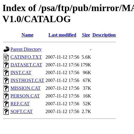
Index of /psa/ftp/pub/mirr
V1.0/CATALOG
Name
Last modified
Size
Description
Parent Directory
-
CATINFO.TXT
2007-11-12 17:56
5.6K
DATASET.CAT
2007-11-12 17:56
179K
INST.CAT
2007-11-12 17:56
96K
INSTHOST.CAT
2007-11-12 17:56
67K
MISSION.CAT
2007-11-12 17:56
37K
PERSON.CAT
2007-11-12 17:56
16K
REF.CAT
2007-11-12 17:56
52K
SOFT.CAT
2007-11-12 17:56
2.7K