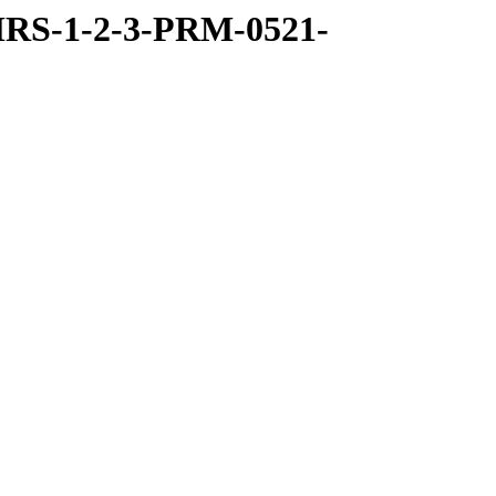
RS-1-2-3-PRM-0521-