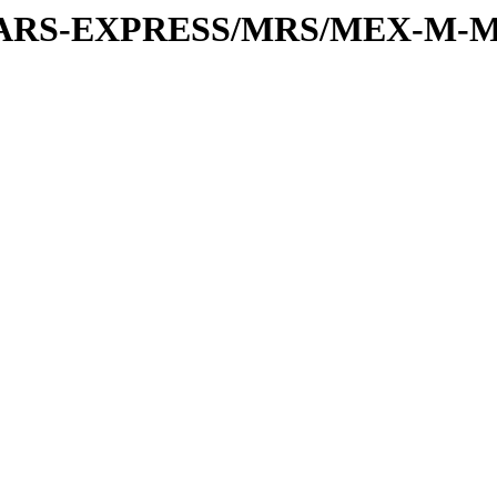
or/MARS-EXPRESS/MRS/MEX-M-M