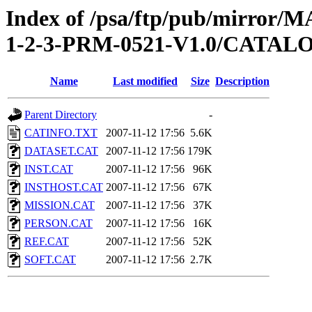
Index of /psa/ftp/pub/mirr
1-2-3-PRM-0521-V1.0/CATAL
Name
Last modified
Size
Description
Parent Directory
-
CATINFO.TXT
2007-11-12 17:56
5.6K
DATASET.CAT
2007-11-12 17:56
179K
INST.CAT
2007-11-12 17:56
96K
INSTHOST.CAT
2007-11-12 17:56
67K
MISSION.CAT
2007-11-12 17:56
37K
PERSON.CAT
2007-11-12 17:56
16K
REF.CAT
2007-11-12 17:56
52K
SOFT.CAT
2007-11-12 17:56
2.7K