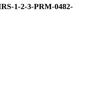
RS-1-2-3-PRM-0482-