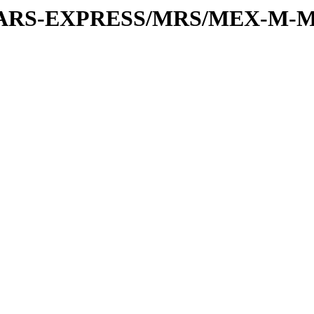
or/MARS-EXPRESS/MRS/MEX-M-M