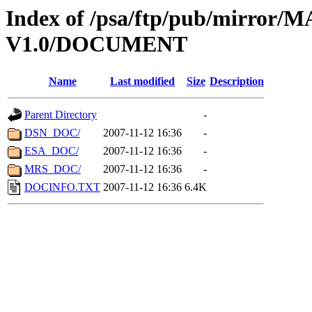
Index of /psa/ftp/pub/mirr
V1.0/DOCUMENT
Name
Last modified
Size
Description
Parent Directory
-
DSN_DOC/
2007-11-12 16:36
-
ESA_DOC/
2007-11-12 16:36
-
MRS_DOC/
2007-11-12 16:36
-
DOCINFO.TXT
2007-11-12 16:36
6.4K