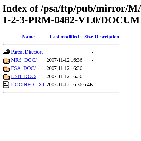
Index of /psa/ftp/pub/mirr
1-2-3-PRM-0482-V1.0/DOCU
Name
Last modified
Size
Description
Parent Directory
-
MRS_DOC/
2007-11-12 16:36
-
ESA_DOC/
2007-11-12 16:36
-
DSN_DOC/
2007-11-12 16:36
-
DOCINFO.TXT
2007-11-12 16:36
6.4K