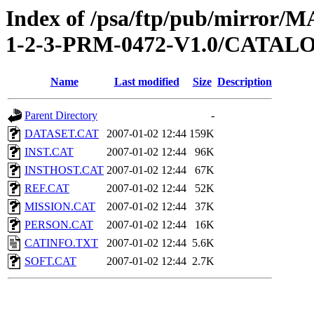
Index of /psa/ftp/pub/mirr
1-2-3-PRM-0472-V1.0/CATAL
Name
Last modified
Size
Description
Parent Directory
-
DATASET.CAT
2007-01-02 12:44
159K
INST.CAT
2007-01-02 12:44
96K
INSTHOST.CAT
2007-01-02 12:44
67K
REF.CAT
2007-01-02 12:44
52K
MISSION.CAT
2007-01-02 12:44
37K
PERSON.CAT
2007-01-02 12:44
16K
CATINFO.TXT
2007-01-02 12:44
5.6K
SOFT.CAT
2007-01-02 12:44
2.7K