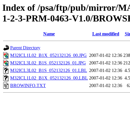
Index of /psa/ftp/pub/mirr
1-2-3-PRM-0463-V1.0/BROWS
Name
Last modified
Si
Parent Directory
M32ICL1L02_B1X_052132126_00.JPG
2007-01-02 12:36
23
M32ICL3L02_B1S_052132126_01.JPG
2007-01-02 12:36
21
M32ICL3L02_B1S_052132126_01.LBL
2007-01-02 12:36
4.
M32ICL1L02_B1X_052132126_00.LBL
2007-01-02 12:36
4.
BROWINFO.TXT
2007-01-02 12:36
6