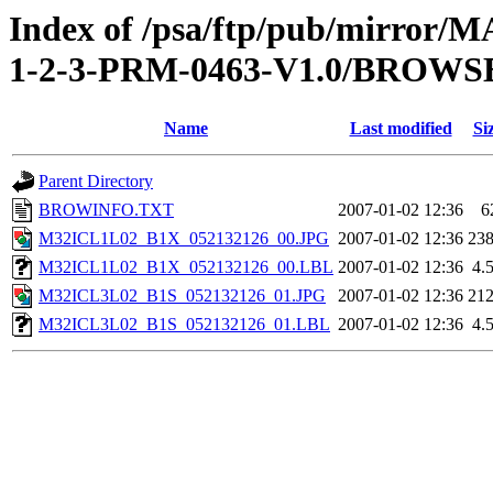
Index of /psa/ftp/pub/mirr
1-2-3-PRM-0463-V1.0/BROWS
Name
Last modified
Si
Parent Directory
BROWINFO.TXT
2007-01-02 12:36
6
M32ICL1L02_B1X_052132126_00.JPG
2007-01-02 12:36
23
M32ICL1L02_B1X_052132126_00.LBL
2007-01-02 12:36
4.
M32ICL3L02_B1S_052132126_01.JPG
2007-01-02 12:36
21
M32ICL3L02_B1S_052132126_01.LBL
2007-01-02 12:36
4.