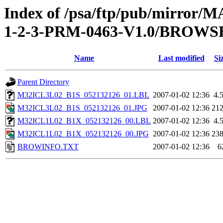
Index of /psa/ftp/pub/mirr
1-2-3-PRM-0463-V1.0/BROWS
Name
Last modified
Si
Parent Directory
M32ICL3L02_B1S_052132126_01.LBL
2007-01-02 12:36
4.
M32ICL3L02_B1S_052132126_01.JPG
2007-01-02 12:36
21
M32ICL1L02_B1X_052132126_00.LBL
2007-01-02 12:36
4.
M32ICL1L02_B1X_052132126_00.JPG
2007-01-02 12:36
23
BROWINFO.TXT
2007-01-02 12:36
6