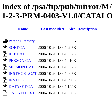
Index of /psa/ftp/pub/mirr
1-2-3-PRM-0403-V1.0/CATAL
Name
Last modified
Size
Description
Parent Directory
-
SOFT.CAT
2006-10-20 13:04
2.7K
REF.CAT
2006-10-20 13:04
52K
PERSON.CAT
2006-10-20 13:04
16K
MISSION.CAT
2006-10-20 13:04
37K
INSTHOST.CAT
2006-10-20 13:04
67K
INST.CAT
2006-10-20 13:04
96K
DATASET.CAT
2006-10-20 13:04
155K
CATINFO.TXT
2006-10-20 13:04
5.6K