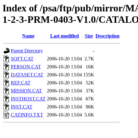
Index of /psa/ftp/pub/mirr
1-2-3-PRM-0403-V1.0/CATAL
Name
Last modified
Size
Description
Parent Directory
-
SOFT.CAT
2006-10-20 13:04
2.7K
PERSON.CAT
2006-10-20 13:04
16K
DATASET.CAT
2006-10-20 13:04
155K
REF.CAT
2006-10-20 13:04
52K
MISSION.CAT
2006-10-20 13:04
37K
INSTHOST.CAT
2006-10-20 13:04
67K
INST.CAT
2006-10-20 13:04
96K
CATINFO.TXT
2006-10-20 13:04
5.6K