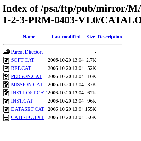
Index of /psa/ftp/pub/mirr
1-2-3-PRM-0403-V1.0/CATAL
Name
Last modified
Size
Description
Parent Directory
-
SOFT.CAT
2006-10-20 13:04
2.7K
REF.CAT
2006-10-20 13:04
52K
PERSON.CAT
2006-10-20 13:04
16K
MISSION.CAT
2006-10-20 13:04
37K
INSTHOST.CAT
2006-10-20 13:04
67K
INST.CAT
2006-10-20 13:04
96K
DATASET.CAT
2006-10-20 13:04
155K
CATINFO.TXT
2006-10-20 13:04
5.6K