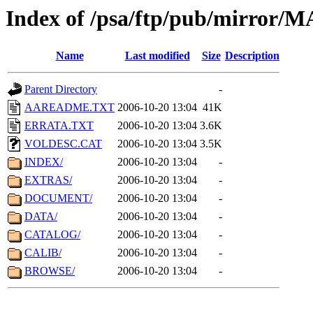
Index of /psa/ftp/pub/mirr
Name
Last modified
Size
Description
Parent Directory
-
AAREADME.TXT
2006-10-20 13:04
41K
ERRATA.TXT
2006-10-20 13:04
3.6K
VOLDESC.CAT
2006-10-20 13:04
3.5K
INDEX/
2006-10-20 13:04
-
EXTRAS/
2006-10-20 13:04
-
DOCUMENT/
2006-10-20 13:04
-
DATA/
2006-10-20 13:04
-
CATALOG/
2006-10-20 13:04
-
CALIB/
2006-10-20 13:04
-
BROWSE/
2006-10-20 13:04
-