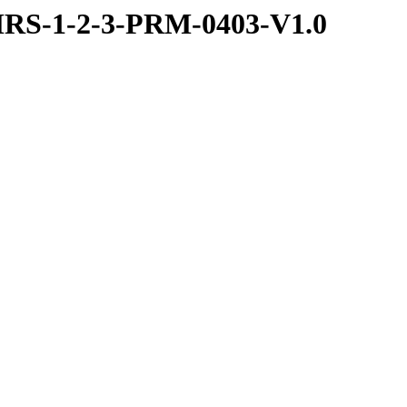
RS-1-2-3-PRM-0403-V1.0