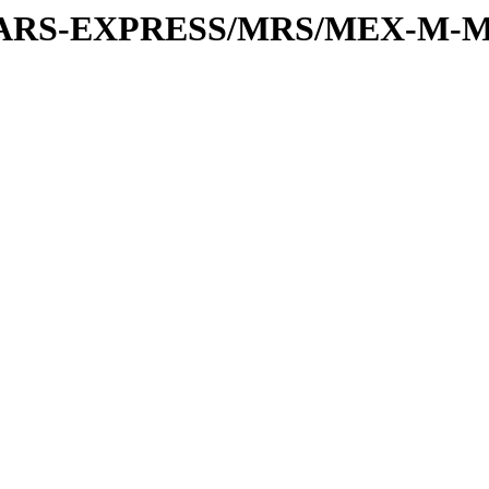
or/MARS-EXPRESS/MRS/MEX-M-M