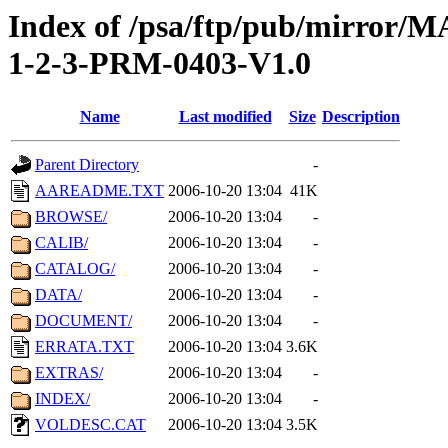
Index of /psa/ftp/pub/mirr
1-2-3-PRM-0403-V1.0
Name
Last modified
Size
Description
Parent Directory
-
AAREADME.TXT
2006-10-20 13:04
41K
BROWSE/
2006-10-20 13:04
-
CALIB/
2006-10-20 13:04
-
CATALOG/
2006-10-20 13:04
-
DATA/
2006-10-20 13:04
-
DOCUMENT/
2006-10-20 13:04
-
ERRATA.TXT
2006-10-20 13:04
3.6K
EXTRAS/
2006-10-20 13:04
-
INDEX/
2006-10-20 13:04
-
VOLDESC.CAT
2006-10-20 13:04
3.5K