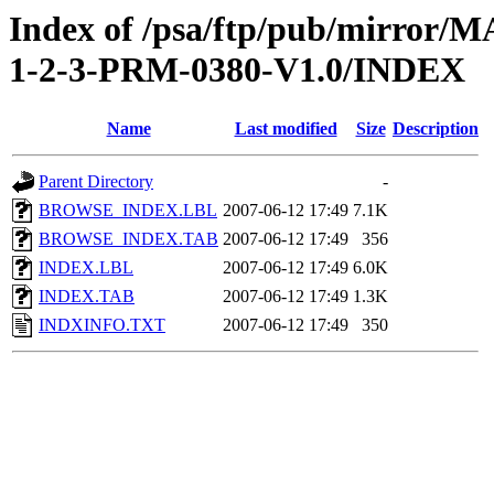
Index of /psa/ftp/pub/mirr
1-2-3-PRM-0380-V1.0/INDEX
Name
Last modified
Size
Description
Parent Directory
-
BROWSE_INDEX.LBL
2007-06-12 17:49
7.1K
BROWSE_INDEX.TAB
2007-06-12 17:49
356
INDEX.LBL
2007-06-12 17:49
6.0K
INDEX.TAB
2007-06-12 17:49
1.3K
INDXINFO.TXT
2007-06-12 17:49
350