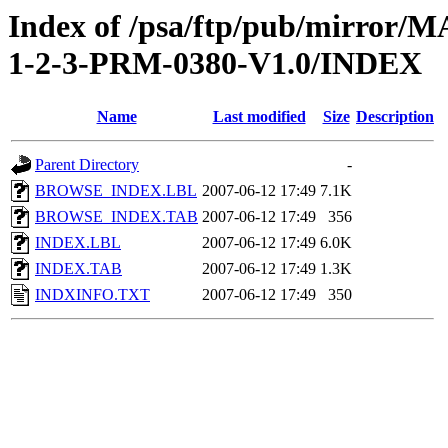
Index of /psa/ftp/pub/mirr
1-2-3-PRM-0380-V1.0/INDEX
Name
Last modified
Size
Description
Parent Directory
-
BROWSE_INDEX.LBL
2007-06-12 17:49
7.1K
BROWSE_INDEX.TAB
2007-06-12 17:49
356
INDEX.LBL
2007-06-12 17:49
6.0K
INDEX.TAB
2007-06-12 17:49
1.3K
INDXINFO.TXT
2007-06-12 17:49
350