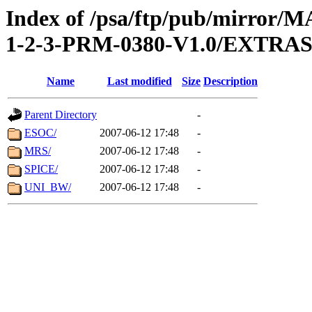
Index of /psa/ftp/pub/mirr
1-2-3-PRM-0380-V1.0/EXTR
Name
Last modified
Size
Description
Parent Directory
-
ESOC/
2007-06-12 17:48
-
MRS/
2007-06-12 17:48
-
SPICE/
2007-06-12 17:48
-
UNI_BW/
2007-06-12 17:48
-