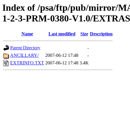
Index of /psa/ftp/pub/mirr
1-2-3-PRM-0380-V1.0/EXTRA
Name
Last modified
Size
Description
Parent Directory
-
ANCILLARY/
2007-06-12 17:48
-
EXTRINFO.TXT
2007-06-12 17:48
3.4K