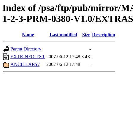
Index of /psa/ftp/pub/mirr
1-2-3-PRM-0380-V1.0/EXTRA
Name
Last modified
Size
Description
Parent Directory
-
EXTRINFO.TXT
2007-06-12 17:48
3.4K
ANCILLARY/
2007-06-12 17:48
-