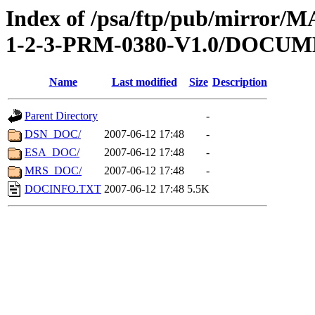
Index of /psa/ftp/pub/mirr
1-2-3-PRM-0380-V1.0/DOCU
Name
Last modified
Size
Description
Parent Directory
-
DSN_DOC/
2007-06-12 17:48
-
ESA_DOC/
2007-06-12 17:48
-
MRS_DOC/
2007-06-12 17:48
-
DOCINFO.TXT
2007-06-12 17:48
5.5K