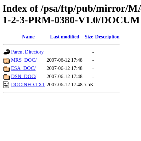
Index of /psa/ftp/pub/mirr
1-2-3-PRM-0380-V1.0/DOCU
Name
Last modified
Size
Description
Parent Directory
-
MRS_DOC/
2007-06-12 17:48
-
ESA_DOC/
2007-06-12 17:48
-
DSN_DOC/
2007-06-12 17:48
-
DOCINFO.TXT
2007-06-12 17:48
5.5K