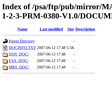
Index of /psa/ftp/pub/mirr
1-2-3-PRM-0380-V1.0/DOCU
Name
Last modified
Size
Description
Parent Directory
-
DOCINFO.TXT
2007-06-12 17:48
5.5K
DSN_DOC/
2007-06-12 17:48
-
ESA_DOC/
2007-06-12 17:48
-
MRS_DOC/
2007-06-12 17:48
-