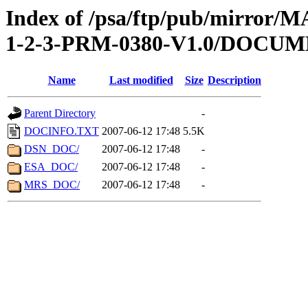
Index of /psa/ftp/pub/mirr
1-2-3-PRM-0380-V1.0/DOCU
Name
Last modified
Size
Description
Parent Directory
-
DOCINFO.TXT
2007-06-12 17:48
5.5K
DSN_DOC/
2007-06-12 17:48
-
ESA_DOC/
2007-06-12 17:48
-
MRS_DOC/
2007-06-12 17:48
-