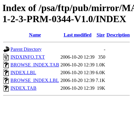
Index of /psa/ftp/pub/mirr
1-2-3-PRM-0344-V1.0/INDEX
Name
Last modified
Size
Description
Parent Directory
-
INDXINFO.TXT
2006-10-20 12:39
350
BROWSE_INDEX.TAB
2006-10-20 12:39
1.0K
INDEX.LBL
2006-10-20 12:39
6.0K
BROWSE_INDEX.LBL
2006-10-20 12:39
7.1K
INDEX.TAB
2006-10-20 12:39
19K