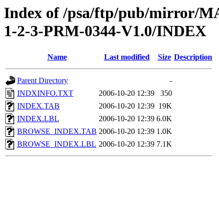
Index of /psa/ftp/pub/mirr
1-2-3-PRM-0344-V1.0/INDEX
Name
Last modified
Size
Description
Parent Directory
-
INDXINFO.TXT
2006-10-20 12:39
350
INDEX.TAB
2006-10-20 12:39
19K
INDEX.LBL
2006-10-20 12:39
6.0K
BROWSE_INDEX.TAB
2006-10-20 12:39
1.0K
BROWSE_INDEX.LBL
2006-10-20 12:39
7.1K