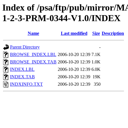
Index of /psa/ftp/pub/mirr
1-2-3-PRM-0344-V1.0/INDEX
Name
Last modified
Size
Description
Parent Directory
-
BROWSE_INDEX.LBL
2006-10-20 12:39
7.1K
BROWSE_INDEX.TAB
2006-10-20 12:39
1.0K
INDEX.LBL
2006-10-20 12:39
6.0K
INDEX.TAB
2006-10-20 12:39
19K
INDXINFO.TXT
2006-10-20 12:39
350