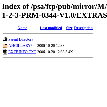
Index of /psa/ftp/pub/mirr
1-2-3-PRM-0344-V1.0/EXTRA
Name
Last modified
Size
Description
Parent Directory
-
ANCILLARY/
2006-10-20 12:38
-
EXTRINFO.TXT
2006-10-20 12:38
3.4K