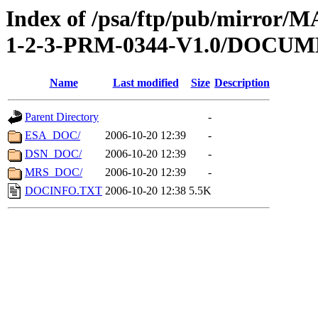
Index of /psa/ftp/pub/mirr
1-2-3-PRM-0344-V1.0/DOCU
Name
Last modified
Size
Description
Parent Directory
-
ESA_DOC/
2006-10-20 12:39
-
DSN_DOC/
2006-10-20 12:39
-
MRS_DOC/
2006-10-20 12:39
-
DOCINFO.TXT
2006-10-20 12:38
5.5K