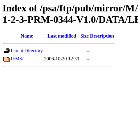
Index of /psa/ftp/pub/mirr
1-2-3-PRM-0344-V1.0/DATA
Name
Last modified
Size
Description
Parent Directory
-
IFMS/
2006-10-20 12:39
-