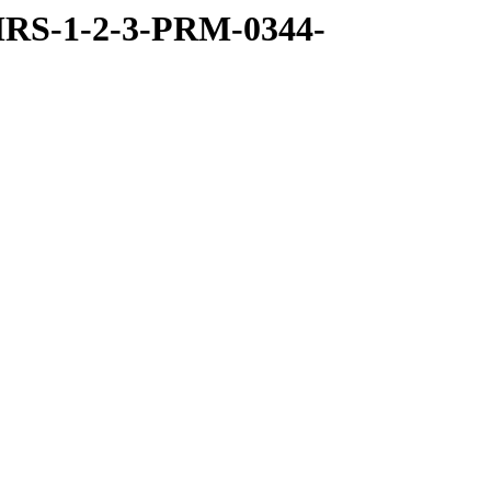
RS-1-2-3-PRM-0344-