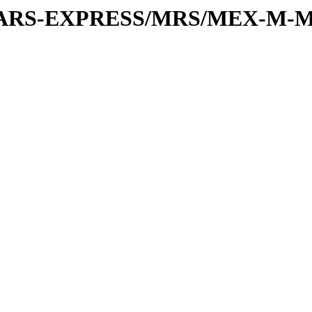
or/MARS-EXPRESS/MRS/MEX-M-M