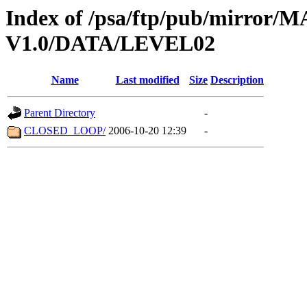
Index of /psa/ftp/pub/mirr
V1.0/DATA/LEVEL02
Name
Last modified
Size
Description
Parent Directory
-
CLOSED_LOOP/
2006-10-20 12:39
-