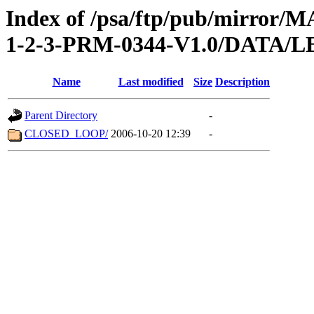
Index of /psa/ftp/pub/mirr
1-2-3-PRM-0344-V1.0/DATA/
Name
Last modified
Size
Description
Parent Directory
-
CLOSED_LOOP/
2006-10-20 12:39
-