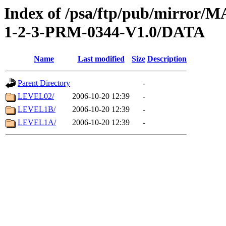
Index of /psa/ftp/pub/mirr
1-2-3-PRM-0344-V1.0/DATA
Name
Last modified
Size
Description
Parent Directory
-
LEVEL02/
2006-10-20 12:39
-
LEVEL1B/
2006-10-20 12:39
-
LEVEL1A/
2006-10-20 12:39
-