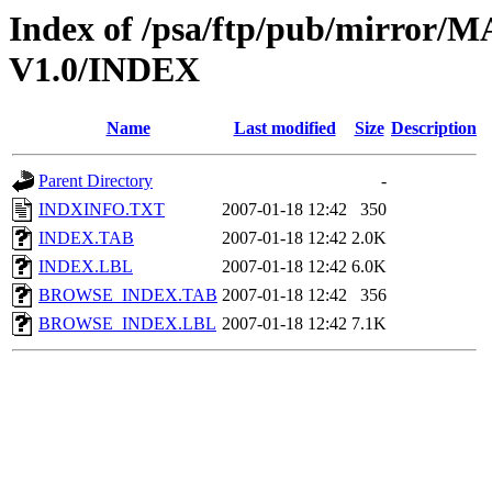
Index of /psa/ftp/pub/mirr
V1.0/INDEX
Name
Last modified
Size
Description
Parent Directory
-
INDXINFO.TXT
2007-01-18 12:42
350
INDEX.TAB
2007-01-18 12:42
2.0K
INDEX.LBL
2007-01-18 12:42
6.0K
BROWSE_INDEX.TAB
2007-01-18 12:42
356
BROWSE_INDEX.LBL
2007-01-18 12:42
7.1K