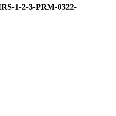
RS-1-2-3-PRM-0322-