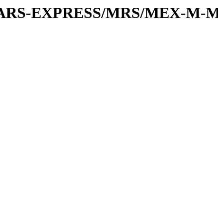
or/MARS-EXPRESS/MRS/MEX-M-M