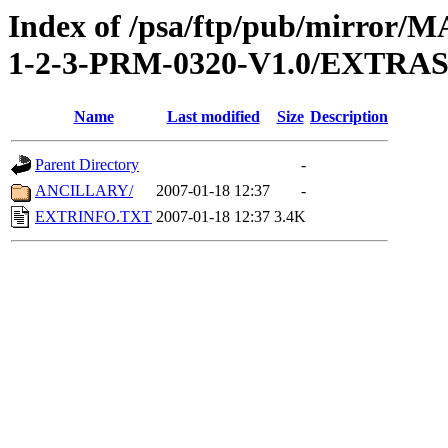
Index of /psa/ftp/pub/mirr
1-2-3-PRM-0320-V1.0/EXTRA
Name
Last modified
Size
Description
Parent Directory
-
ANCILLARY/
2007-01-18 12:37
-
EXTRINFO.TXT
2007-01-18 12:37
3.4K