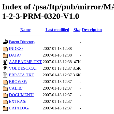
Index of /psa/ftp/pub/mirr
1-2-3-PRM-0320-V1.0
Name
Last modified
Size
Description
Parent Directory
-
INDEX/
2007-01-18 12:38
-
DATA/
2007-01-18 12:38
-
AAREADME.TXT
2007-01-18 12:38
47K
VOLDESC.CAT
2007-01-18 12:37
3.5K
ERRATA.TXT
2007-01-18 12:37
3.6K
BROWSE/
2007-01-18 12:37
-
CALIB/
2007-01-18 12:37
-
DOCUMENT/
2007-01-18 12:37
-
EXTRAS/
2007-01-18 12:37
-
CATALOG/
2007-01-18 12:37
-