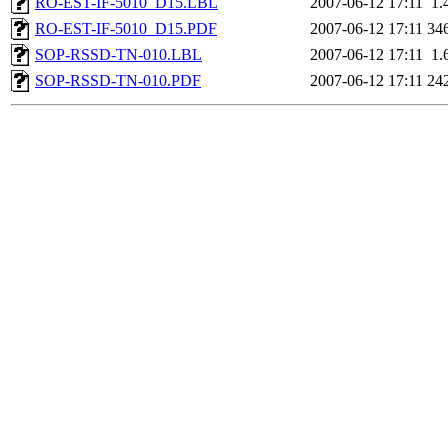
RO-EST-IF-5010_D15.LBL
2007-06-12 17:11
1.
RO-EST-IF-5010_D15.PDF
2007-06-12 17:11
34
SOP-RSSD-TN-010.LBL
2007-06-12 17:11
1.
SOP-RSSD-TN-010.PDF
2007-06-12 17:11
24