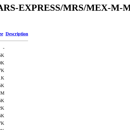
or/MARS-EXPRESS/MRS/MEX-M-M
ze
Description
-
5K
0K
7K
1K
5K
1M
6K
2K
6K
7K