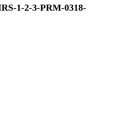
RS-1-2-3-PRM-0318-