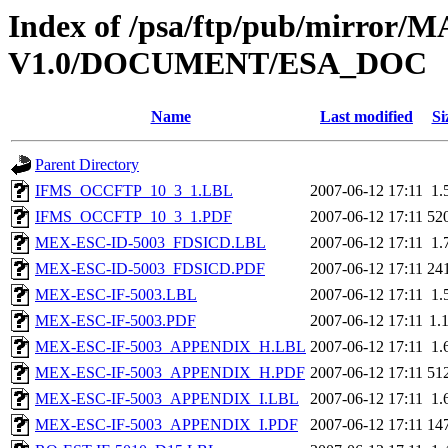
Index of /psa/ftp/pub/mirr
V1.0/DOCUMENT/ESA_DOC
Name
Last modified
Si
Parent Directory
IFMS_OCCFTP_10_3_1.LBL
2007-06-12 17:11
1.
IFMS_OCCFTP_10_3_1.PDF
2007-06-12 17:11
52
MEX-ESC-ID-5003_FDSICD.LBL
2007-06-12 17:11
1.
MEX-ESC-ID-5003_FDSICD.PDF
2007-06-12 17:11
24
MEX-ESC-IF-5003.LBL
2007-06-12 17:11
1.
MEX-ESC-IF-5003.PDF
2007-06-12 17:11
1.
MEX-ESC-IF-5003_APPENDIX_H.LBL
2007-06-12 17:11
1.
MEX-ESC-IF-5003_APPENDIX_H.PDF
2007-06-12 17:11
51
MEX-ESC-IF-5003_APPENDIX_I.LBL
2007-06-12 17:11
1.
MEX-ESC-IF-5003_APPENDIX_I.PDF
2007-06-12 17:11
14