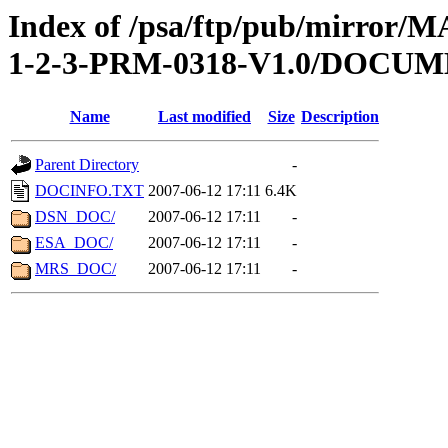
Index of /psa/ftp/pub/mirr
1-2-3-PRM-0318-V1.0/DOCU
Name
Last modified
Size
Description
Parent Directory
-
DOCINFO.TXT
2007-06-12 17:11
6.4K
DSN_DOC/
2007-06-12 17:11
-
ESA_DOC/
2007-06-12 17:11
-
MRS_DOC/
2007-06-12 17:11
-