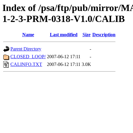
Index of /psa/ftp/pub/mirr
1-2-3-PRM-0318-V1.0/CALIB
Name
Last modified
Size
Description
Parent Directory
-
CLOSED_LOOP/
2007-06-12 17:11
-
CALINFO.TXT
2007-06-12 17:11
3.0K