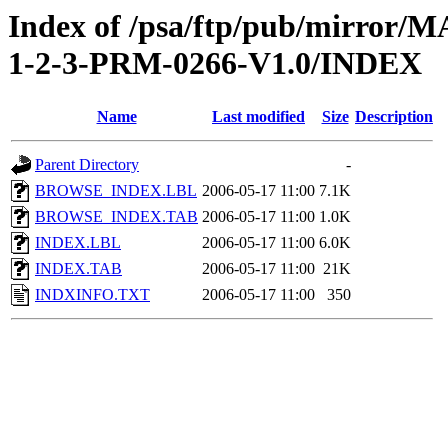
Index of /psa/ftp/pub/mirr
1-2-3-PRM-0266-V1.0/INDEX
Name
Last modified
Size
Description
Parent Directory
-
BROWSE_INDEX.LBL
2006-05-17 11:00
7.1K
BROWSE_INDEX.TAB
2006-05-17 11:00
1.0K
INDEX.LBL
2006-05-17 11:00
6.0K
INDEX.TAB
2006-05-17 11:00
21K
INDXINFO.TXT
2006-05-17 11:00
350