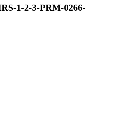
RS-1-2-3-PRM-0266-