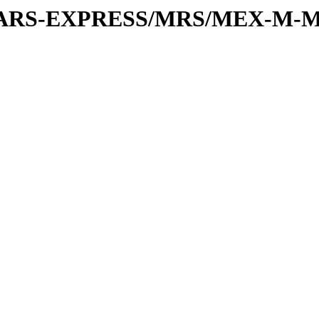
or/MARS-EXPRESS/MRS/MEX-M-M