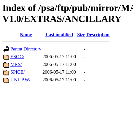
Index of /psa/ftp/pub/mirr
V1.0/EXTRAS/ANCILLARY
Name
Last modified
Size
Description
Parent Directory
-
ESOC/
2006-05-17 11:00
-
MRS/
2006-05-17 11:00
-
SPICE/
2006-05-17 11:00
-
UNI_BW/
2006-05-17 11:00
-