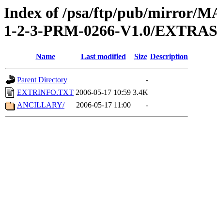
Index of /psa/ftp/pub/mirr
1-2-3-PRM-0266-V1.0/EXTRA
Name
Last modified
Size
Description
Parent Directory
-
EXTRINFO.TXT
2006-05-17 10:59
3.4K
ANCILLARY/
2006-05-17 11:00
-