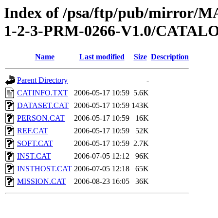
Index of /psa/ftp/pub/mirr
1-2-3-PRM-0266-V1.0/CATAL
Name
Last modified
Size
Description
Parent Directory
-
CATINFO.TXT
2006-05-17 10:59
5.6K
DATASET.CAT
2006-05-17 10:59
143K
PERSON.CAT
2006-05-17 10:59
16K
REF.CAT
2006-05-17 10:59
52K
SOFT.CAT
2006-05-17 10:59
2.7K
INST.CAT
2006-07-05 12:12
96K
INSTHOST.CAT
2006-07-05 12:18
65K
MISSION.CAT
2006-08-23 16:05
36K