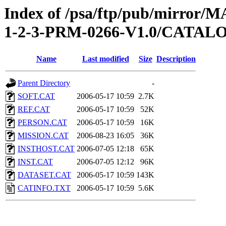
Index of /psa/ftp/pub/mirr
1-2-3-PRM-0266-V1.0/CATAL
Name
Last modified
Size
Description
Parent Directory
-
SOFT.CAT
2006-05-17 10:59
2.7K
REF.CAT
2006-05-17 10:59
52K
PERSON.CAT
2006-05-17 10:59
16K
MISSION.CAT
2006-08-23 16:05
36K
INSTHOST.CAT
2006-07-05 12:18
65K
INST.CAT
2006-07-05 12:12
96K
DATASET.CAT
2006-05-17 10:59
143K
CATINFO.TXT
2006-05-17 10:59
5.6K