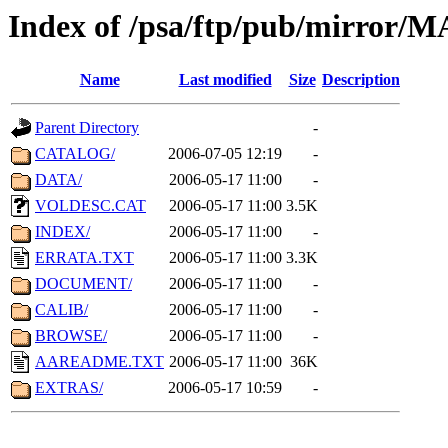
Index of /psa/ftp/pub/mirr
Name
Last modified
Size
Description
Parent Directory
-
CATALOG/
2006-07-05 12:19
-
DATA/
2006-05-17 11:00
-
VOLDESC.CAT
2006-05-17 11:00
3.5K
INDEX/
2006-05-17 11:00
-
ERRATA.TXT
2006-05-17 11:00
3.3K
DOCUMENT/
2006-05-17 11:00
-
CALIB/
2006-05-17 11:00
-
BROWSE/
2006-05-17 11:00
-
AAREADME.TXT
2006-05-17 11:00
36K
EXTRAS/
2006-05-17 10:59
-