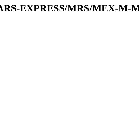
or/MARS-EXPRESS/MRS/MEX-M-M