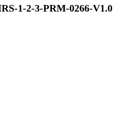
RS-1-2-3-PRM-0266-V1.0