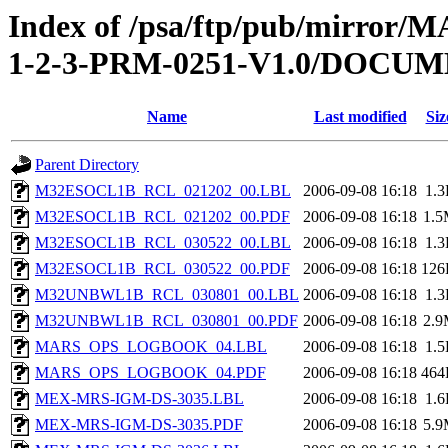
Index of /psa/ftp/pub/mirr
1-2-3-PRM-0251-V1.0/DOC
Name
Last modified
Siz
Parent Directory
M32ESOCL1B_RCL_021202_00.LBL
2006-09-08 16:18
1.
M32ESOCL1B_RCL_021202_00.PDF
2006-09-08 16:18
1.
M32ESOCL1B_RCL_030522_00.LBL
2006-09-08 16:18
1.
M32ESOCL1B_RCL_030522_00.PDF
2006-09-08 16:18
126
M32UNBWL1B_RCL_030801_00.LBL
2006-09-08 16:18
1.
M32UNBWL1B_RCL_030801_00.PDF
2006-09-08 16:18
2.
MARS_OPS_LOGBOOK_04.LBL
2006-09-08 16:18
1.
MARS_OPS_LOGBOOK_04.PDF
2006-09-08 16:18
464
MEX-MRS-IGM-DS-3035.LBL
2006-09-08 16:18
1.
MEX-MRS-IGM-DS-3035.PDF
2006-09-08 16:18
5.