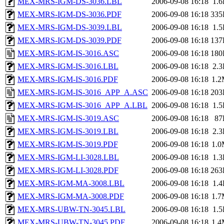
MEX-MRS-IGM-DS-3036.LBL
2006-09-08 16:18
1.
MEX-MRS-IGM-DS-3036.PDF
2006-09-08 16:18
335
MEX-MRS-IGM-DS-3039.LBL
2006-09-08 16:18
1.
MEX-MRS-IGM-DS-3039.PDF
2006-09-08 16:18
137
MEX-MRS-IGM-IS-3016.ASC
2006-09-08 16:18
180
MEX-MRS-IGM-IS-3016.LBL
2006-09-08 16:18
2.
MEX-MRS-IGM-IS-3016.PDF
2006-09-08 16:18
1.
MEX-MRS-IGM-IS-3016_APP_A.ASC
2006-09-08 16:18
203
MEX-MRS-IGM-IS-3016_APP_A.LBL
2006-09-08 16:18
1.
MEX-MRS-IGM-IS-3019.ASC
2006-09-08 16:18
87
MEX-MRS-IGM-IS-3019.LBL
2006-09-08 16:18
2.
MEX-MRS-IGM-IS-3019.PDF
2006-09-08 16:18
1.
MEX-MRS-IGM-LI-3028.LBL
2006-09-08 16:18
1.
MEX-MRS-IGM-LI-3028.PDF
2006-09-08 16:18
263
MEX-MRS-IGM-MA-3008.LBL
2006-09-08 16:18
1.
MEX-MRS-IGM-MA-3008.PDF
2006-09-08 16:18
1.
MEX-MRS-UBW-TN-3045.LBL
2006-09-08 16:18
1.
MEX-MRS-UBW-TN-3045.PDF
2006-09-08 16:18
1.