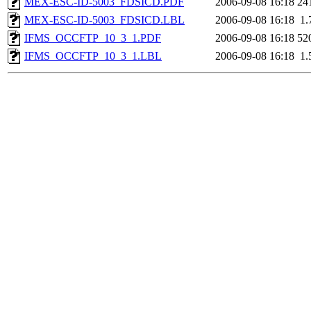
MEX-ESC-ID-5003_FDSICD.PDF
2006-09-08 16:18
24
MEX-ESC-ID-5003_FDSICD.LBL
2006-09-08 16:18
1.
IFMS_OCCFTP_10_3_1.PDF
2006-09-08 16:18
52
IFMS_OCCFTP_10_3_1.LBL
2006-09-08 16:18
1.