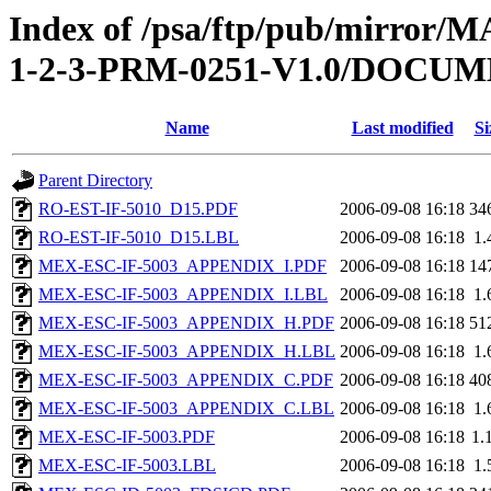
Index of /psa/ftp/pub/mirr
1-2-3-PRM-0251-V1.0/DOCU
Name
Last modified
Si
Parent Directory
RO-EST-IF-5010_D15.PDF
2006-09-08 16:18
34
RO-EST-IF-5010_D15.LBL
2006-09-08 16:18
1.
MEX-ESC-IF-5003_APPENDIX_I.PDF
2006-09-08 16:18
14
MEX-ESC-IF-5003_APPENDIX_I.LBL
2006-09-08 16:18
1.
MEX-ESC-IF-5003_APPENDIX_H.PDF
2006-09-08 16:18
51
MEX-ESC-IF-5003_APPENDIX_H.LBL
2006-09-08 16:18
1.
MEX-ESC-IF-5003_APPENDIX_C.PDF
2006-09-08 16:18
40
MEX-ESC-IF-5003_APPENDIX_C.LBL
2006-09-08 16:18
1.
MEX-ESC-IF-5003.PDF
2006-09-08 16:18
1.
MEX-ESC-IF-5003.LBL
2006-09-08 16:18
1.