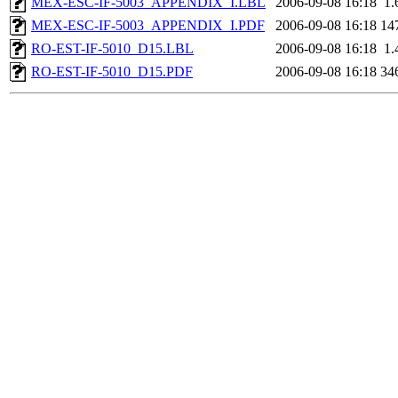
MEX-ESC-IF-5003_APPENDIX_I.LBL
2006-09-08 16:18
1.
MEX-ESC-IF-5003_APPENDIX_I.PDF
2006-09-08 16:18
14
RO-EST-IF-5010_D15.LBL
2006-09-08 16:18
1.
RO-EST-IF-5010_D15.PDF
2006-09-08 16:18
34