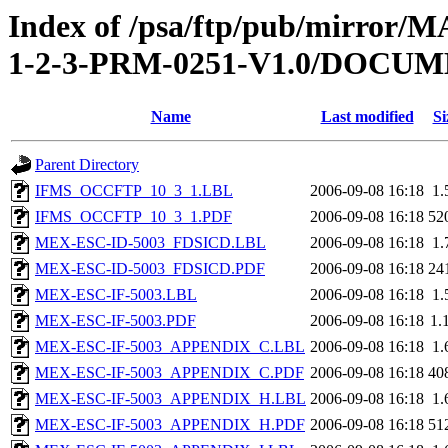
Index of /psa/ftp/pub/mirr
1-2-3-PRM-0251-V1.0/DOCU
Name
Last modified
Si
Parent Directory
IFMS_OCCFTP_10_3_1.LBL
2006-09-08 16:18
1.
IFMS_OCCFTP_10_3_1.PDF
2006-09-08 16:18
52
MEX-ESC-ID-5003_FDSICD.LBL
2006-09-08 16:18
1.
MEX-ESC-ID-5003_FDSICD.PDF
2006-09-08 16:18
24
MEX-ESC-IF-5003.LBL
2006-09-08 16:18
1.
MEX-ESC-IF-5003.PDF
2006-09-08 16:18
1.
MEX-ESC-IF-5003_APPENDIX_C.LBL
2006-09-08 16:18
1.
MEX-ESC-IF-5003_APPENDIX_C.PDF
2006-09-08 16:18
40
MEX-ESC-IF-5003_APPENDIX_H.LBL
2006-09-08 16:18
1.
MEX-ESC-IF-5003_APPENDIX_H.PDF
2006-09-08 16:18
51