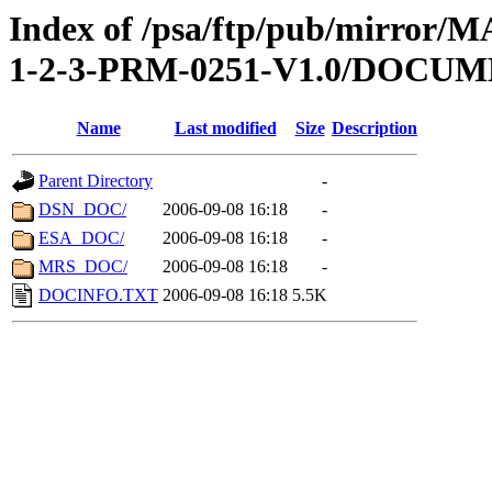
Index of /psa/ftp/pub/mirr
1-2-3-PRM-0251-V1.0/DOCU
Name
Last modified
Size
Description
Parent Directory
-
DSN_DOC/
2006-09-08 16:18
-
ESA_DOC/
2006-09-08 16:18
-
MRS_DOC/
2006-09-08 16:18
-
DOCINFO.TXT
2006-09-08 16:18
5.5K