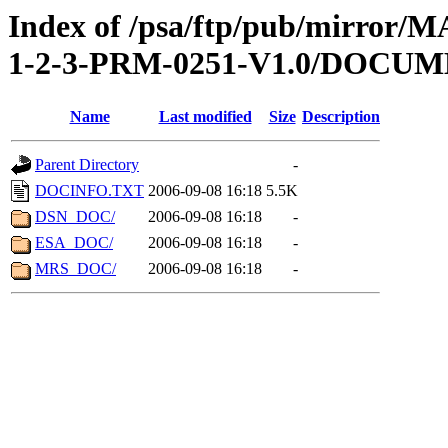
Index of /psa/ftp/pub/mirr
1-2-3-PRM-0251-V1.0/DOCU
Name
Last modified
Size
Description
Parent Directory
-
DOCINFO.TXT
2006-09-08 16:18
5.5K
DSN_DOC/
2006-09-08 16:18
-
ESA_DOC/
2006-09-08 16:18
-
MRS_DOC/
2006-09-08 16:18
-