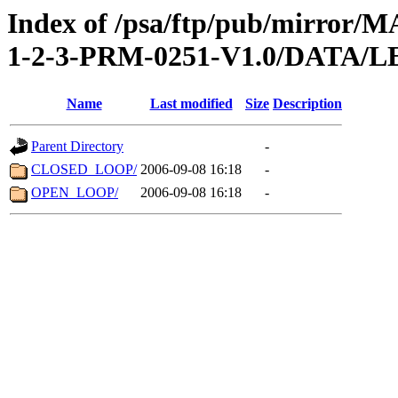
Index of /psa/ftp/pub/mirr
1-2-3-PRM-0251-V1.0/DATA/
Name
Last modified
Size
Description
Parent Directory
-
CLOSED_LOOP/
2006-09-08 16:18
-
OPEN_LOOP/
2006-09-08 16:18
-