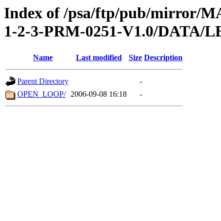
Index of /psa/ftp/pub/mirr
1-2-3-PRM-0251-V1.0/DATA/
Name
Last modified
Size
Description
Parent Directory
-
OPEN_LOOP/
2006-09-08 16:18
-